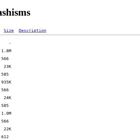
ashisms
Size
Description