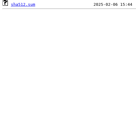
sha512.sum