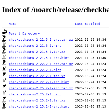
Index of /noarch/release/checkb
Name
Last modified
Parent Directory
checkbashisms-2.21.5-1-src.tar.xz
checkbashisms-2.21.5-1.hint
checkbashisms-2.21.5-1.tar.xz
checkbashisms-2.21.5-1-src.hint
checkbashisms-2.22.2-1-src.tar.xz
checkbashisms-2.22.2-1.hint
checkbashisms-2.22.2-1.tar.xz
checkbashisms-2.22.2-1-src.hint
checkbashisms-2.25.2-1-src.tar.xz
checkbashisms-2.25.2-1.hint
checkbashisms-2.25.2-1.tar.xz
checkbashisms-2.25.2-1-src.hint