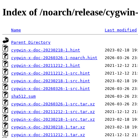
Index of /noarch/release/cygwin
Name
Last modified
Parent Directory
cygwin-x-doc-20230218-1.hint
cygwin-x-doc-20260326-1-noarch.hint
cygwin-x-doc-20211212-1.hint
cygwin-x-doc-20211212-1-src.hint
cygwin-x-doc-20230218-1-src.hint
cygwin-x-doc-20260326-1-src.hint
sha512.sum
cygwin-x-doc-20260326-1-src.tar.xz
cygwin-x-doc-20211212-1-src.tar.xz
cygwin-x-doc-20230218-1-src.tar.xz
cygwin-x-doc-20230218-1.tar.xz
cygwin-x-doc-20211212-1.tar.xz