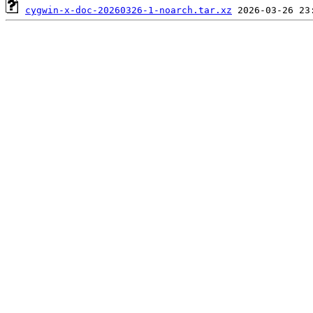
cygwin-x-doc-20260326-1-noarch.tar.xz