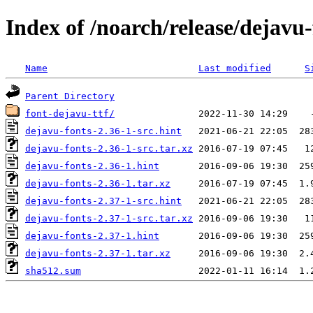
Index of /noarch/release/dejavu-
Name
Last modified
S
Parent Directory
font-dejavu-ttf/
dejavu-fonts-2.36-1-src.hint
dejavu-fonts-2.36-1-src.tar.xz
dejavu-fonts-2.36-1.hint
dejavu-fonts-2.36-1.tar.xz
dejavu-fonts-2.37-1-src.hint
dejavu-fonts-2.37-1-src.tar.xz
dejavu-fonts-2.37-1.hint
dejavu-fonts-2.37-1.tar.xz
sha512.sum