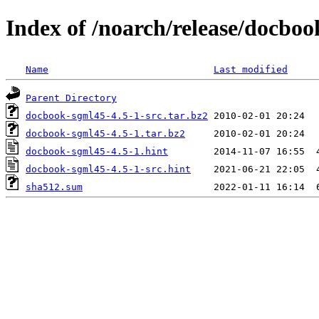
Index of /noarch/release/docbo
Name
Last modified
Parent Directory
docbook-sgml45-4.5-1-src.tar.bz2
docbook-sgml45-4.5-1.tar.bz2
docbook-sgml45-4.5-1.hint
docbook-sgml45-4.5-1-src.hint
sha512.sum