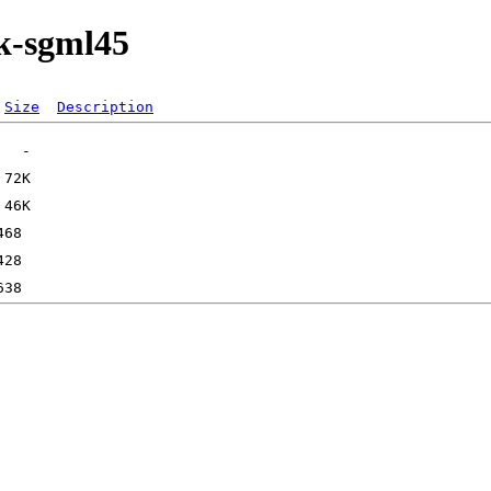
ok-sgml45
Size
Description