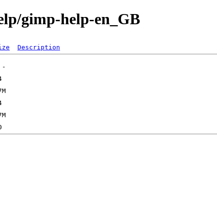
help/gimp-help-en_GB
ize
Description