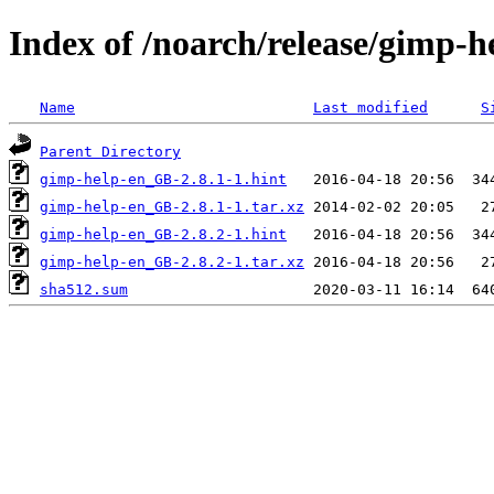
Index of /noarch/release/gimp-
Name
Last modified
S
Parent Directory
gimp-help-en_GB-2.8.1-1.hint
gimp-help-en_GB-2.8.1-1.tar.xz
gimp-help-en_GB-2.8.2-1.hint
gimp-help-en_GB-2.8.2-1.tar.xz
sha512.sum