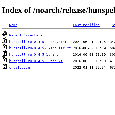
Index of /noarch/release/hunspel
Name
Last modified
S
Parent Directory
hunspell-ru-0.4.5-1-src.hint
hunspell-ru-0.4.5-1-src.tar.xz
hunspell-ru-0.4.5-1.hint
hunspell-ru-0.4.5-1.tar.xz
sha512.sum