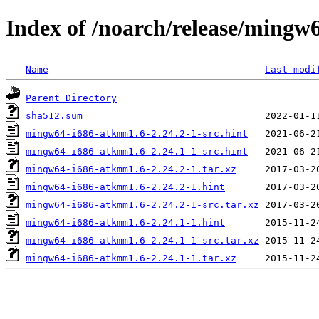
Index of /noarch/release/ming
Name
Last modi
Parent Directory
sha512.sum
mingw64-i686-atkmm1.6-2.24.2-1-src.hint
mingw64-i686-atkmm1.6-2.24.1-1-src.hint
mingw64-i686-atkmm1.6-2.24.2-1.tar.xz
mingw64-i686-atkmm1.6-2.24.2-1.hint
mingw64-i686-atkmm1.6-2.24.2-1-src.tar.xz
mingw64-i686-atkmm1.6-2.24.1-1.hint
mingw64-i686-atkmm1.6-2.24.1-1-src.tar.xz
mingw64-i686-atkmm1.6-2.24.1-1.tar.xz