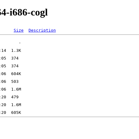
4-i686-cogl
Size
Description