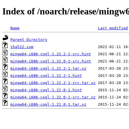
Index of /noarch/release/mingw6
Name
Last modified
Parent Directory
sha512.sum
mingw64-i686-cogl-1.22.2-1-src.hint
mingw64-i686-cogl-1.22.0-1-src.hint
mingw64-i686-cogl-1.22.2-1.tar.xz
mingw64-i686-cogl-1.22.2-1.hint
mingw64-i686-cogl-1.22.2-1-src.tar.xz
mingw64-i686-cogl-1.22.0-1.hint
mingw64-i686-cogl-1.22.0-1-src.tar.xz
mingw64-i686-cogl-1.22.0-1.tar.xz