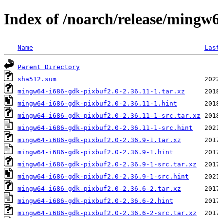
Index of /noarch/release/mingw
Name
Las
Parent Directory
sha512.sum
mingw64-i686-gdk-pixbuf2.0-2.36.11-1.tar.xz
mingw64-i686-gdk-pixbuf2.0-2.36.11-1.hint
mingw64-i686-gdk-pixbuf2.0-2.36.11-1-src.tar.xz
mingw64-i686-gdk-pixbuf2.0-2.36.11-1-src.hint
mingw64-i686-gdk-pixbuf2.0-2.36.9-1.tar.xz
mingw64-i686-gdk-pixbuf2.0-2.36.9-1.hint
mingw64-i686-gdk-pixbuf2.0-2.36.9-1-src.tar.xz
mingw64-i686-gdk-pixbuf2.0-2.36.9-1-src.hint
mingw64-i686-gdk-pixbuf2.0-2.36.6-2.tar.xz
mingw64-i686-gdk-pixbuf2.0-2.36.6-2.hint
mingw64-i686-gdk-pixbuf2.0-2.36.6-2-src.tar.xz