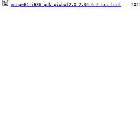
mingw64-i686-gdk-pixbuf2.0-2.36.6-2-src.hint