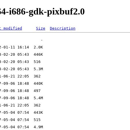
64-i686-gdk-pixbuf2.0
t modified
Size
Description