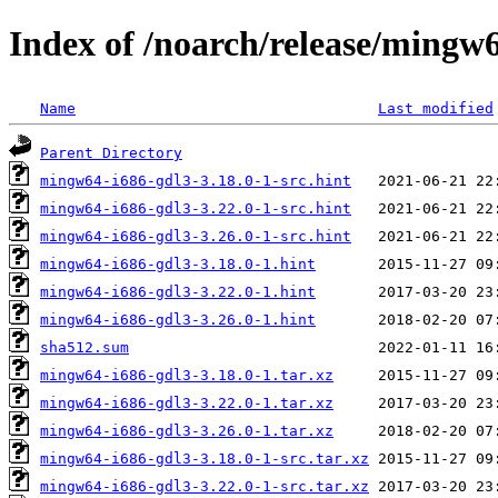
Index of /noarch/release/mingw
Name
Last modified
Parent Directory
mingw64-i686-gdl3-3.18.0-1-src.hint
mingw64-i686-gdl3-3.22.0-1-src.hint
mingw64-i686-gdl3-3.26.0-1-src.hint
mingw64-i686-gdl3-3.18.0-1.hint
mingw64-i686-gdl3-3.22.0-1.hint
mingw64-i686-gdl3-3.26.0-1.hint
sha512.sum
mingw64-i686-gdl3-3.18.0-1.tar.xz
mingw64-i686-gdl3-3.22.0-1.tar.xz
mingw64-i686-gdl3-3.26.0-1.tar.xz
mingw64-i686-gdl3-3.18.0-1-src.tar.xz
mingw64-i686-gdl3-3.22.0-1-src.tar.xz