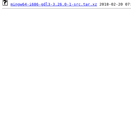
mingw64-i686-gdl3-3.26.0-1-src.tar.xz