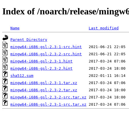
Index of /noarch/release/mingw6
Name
Last modified
Parent Directory
mingw64-i686-gsl-2.3-1-src.hint
mingw64-i686-gsl-2.3-2-src.hint
mingw64-i686-gsl-2.3-1.hint
mingw64-i686-gsl-2.3-2.hint
sha512.sum
mingw64-i686-gsl-2.3-1.tar.xz
mingw64-i686-gsl-2.3-2.tar.xz
mingw64-i686-gsl-2.3-2-src.tar.xz
mingw64-i686-gsl-2.3-1-src.tar.xz