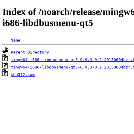
Index of /noarch/release/ming
i686-libdbusmenu-qt5
Name
Parent Directory
mingw64-i686-libdbusmenu-qt5-0.9.3-0.2.20150604bzr.
mingw64-i686-libdbusmenu-qt5-0.9.3-0.2.20150604bzr.
sha512.sum