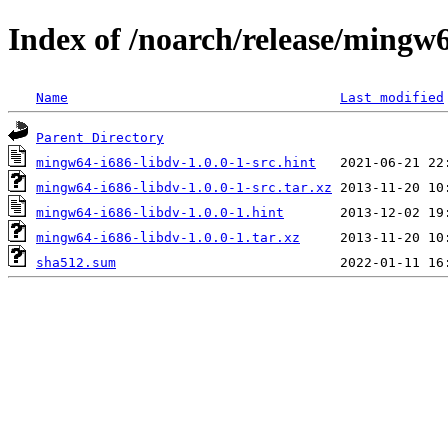
Index of /noarch/release/mingw6
Name
Last modified
Parent Directory
mingw64-i686-libdv-1.0.0-1-src.hint
mingw64-i686-libdv-1.0.0-1-src.tar.xz
mingw64-i686-libdv-1.0.0-1.hint
mingw64-i686-libdv-1.0.0-1.tar.xz
sha512.sum