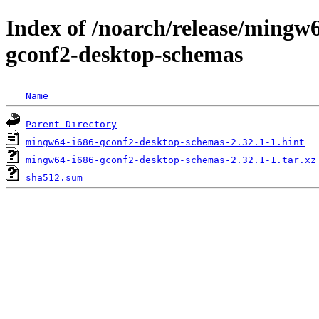
Index of /noarch/release/ming
gconf2-desktop-schemas
Name
Parent Directory
mingw64-i686-gconf2-desktop-schemas-2.32.1-1.hint
mingw64-i686-gconf2-desktop-schemas-2.32.1-1.tar.xz
sha512.sum