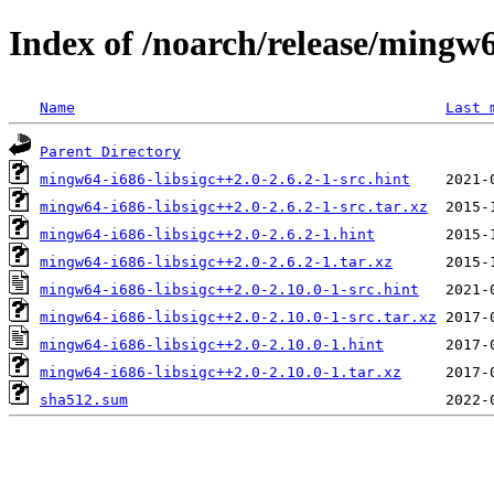
Index of /noarch/release/mingw6
Name
Last 
Parent Directory
mingw64-i686-libsigc++2.0-2.6.2-1-src.hint
mingw64-i686-libsigc++2.0-2.6.2-1-src.tar.xz
mingw64-i686-libsigc++2.0-2.6.2-1.hint
mingw64-i686-libsigc++2.0-2.6.2-1.tar.xz
mingw64-i686-libsigc++2.0-2.10.0-1-src.hint
mingw64-i686-libsigc++2.0-2.10.0-1-src.tar.xz
mingw64-i686-libsigc++2.0-2.10.0-1.hint
mingw64-i686-libsigc++2.0-2.10.0-1.tar.xz
sha512.sum