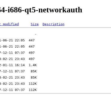
64-i686-qt5-networkauth
t modified
Size
Description