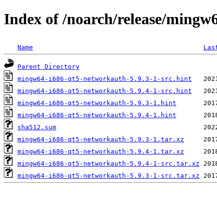
Index of /noarch/release/mingw
Name
Las
Parent Directory
mingw64-i686-qt5-networkauth-5.9.3-1-src.hint
mingw64-i686-qt5-networkauth-5.9.4-1-src.hint
mingw64-i686-qt5-networkauth-5.9.3-1.hint
mingw64-i686-qt5-networkauth-5.9.4-1.hint
sha512.sum
mingw64-i686-qt5-networkauth-5.9.3-1.tar.xz
mingw64-i686-qt5-networkauth-5.9.4-1.tar.xz
mingw64-i686-qt5-networkauth-5.9.4-1-src.tar.xz
mingw64-i686-qt5-networkauth-5.9.3-1-src.tar.xz