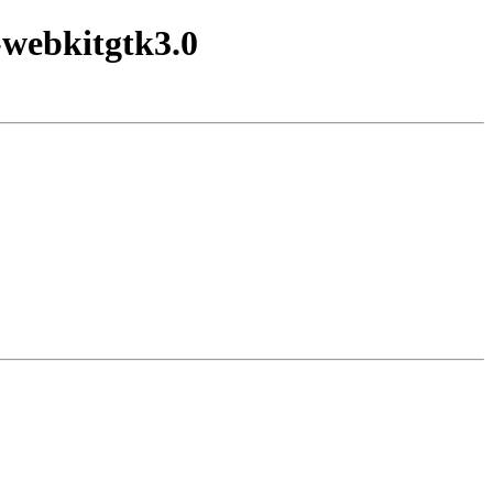
-webkitgtk3.0