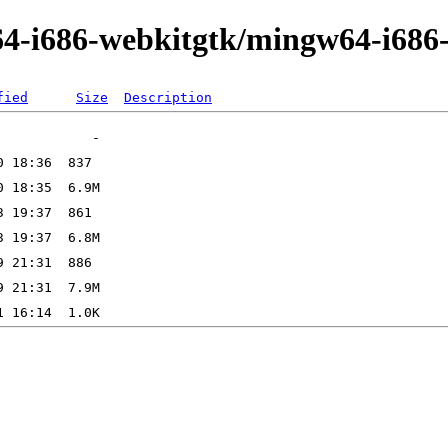
64-i686-webkitgtk/mingw64-i686
fied
Size
Description