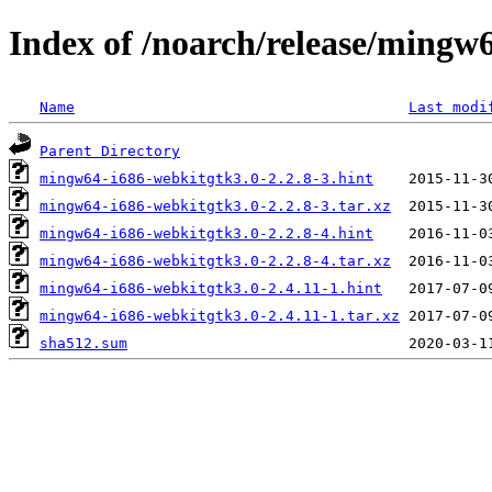
Index of /noarch/release/mingw
Name
Last modi
Parent Directory
mingw64-i686-webkitgtk3.0-2.2.8-3.hint
mingw64-i686-webkitgtk3.0-2.2.8-3.tar.xz
mingw64-i686-webkitgtk3.0-2.2.8-4.hint
mingw64-i686-webkitgtk3.0-2.2.8-4.tar.xz
mingw64-i686-webkitgtk3.0-2.4.11-1.hint
mingw64-i686-webkitgtk3.0-2.4.11-1.tar.xz
sha512.sum