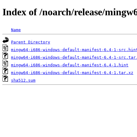
Index of /noarch/release/mingw
Name
Parent Directory
mingw64-i686-windows-default-manifest-6.4-1-src.hin
mingw64-i686-windows-default-manifest-6.4-1-src.tar
mingw64-i686-windows-default-manifest-6.4-1.hint
mingw64-i686-windows-default-manifest-6.4-1.tar.xz
sha512.sum