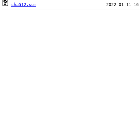
sha512.sum