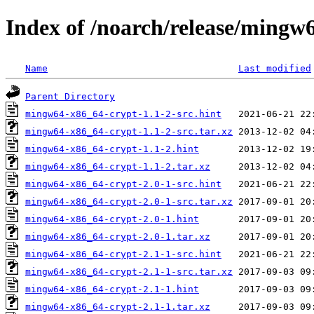
Index of /noarch/release/mingw
Name
Last modified
Parent Directory
mingw64-x86_64-crypt-1.1-2-src.hint
mingw64-x86_64-crypt-1.1-2-src.tar.xz
mingw64-x86_64-crypt-1.1-2.hint
mingw64-x86_64-crypt-1.1-2.tar.xz
mingw64-x86_64-crypt-2.0-1-src.hint
mingw64-x86_64-crypt-2.0-1-src.tar.xz
mingw64-x86_64-crypt-2.0-1.hint
mingw64-x86_64-crypt-2.0-1.tar.xz
mingw64-x86_64-crypt-2.1-1-src.hint
mingw64-x86_64-crypt-2.1-1-src.tar.xz
mingw64-x86_64-crypt-2.1-1.hint
mingw64-x86_64-crypt-2.1-1.tar.xz