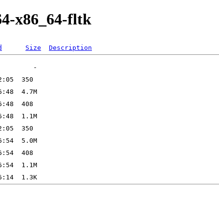
64-x86_64-fltk
d
Size
Description