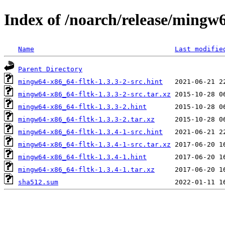
Index of /noarch/release/mingw
Name
Last modifie
Parent Directory
mingw64-x86_64-fltk-1.3.3-2-src.hint
mingw64-x86_64-fltk-1.3.3-2-src.tar.xz
mingw64-x86_64-fltk-1.3.3-2.hint
mingw64-x86_64-fltk-1.3.3-2.tar.xz
mingw64-x86_64-fltk-1.3.4-1-src.hint
mingw64-x86_64-fltk-1.3.4-1-src.tar.xz
mingw64-x86_64-fltk-1.3.4-1.hint
mingw64-x86_64-fltk-1.3.4-1.tar.xz
sha512.sum