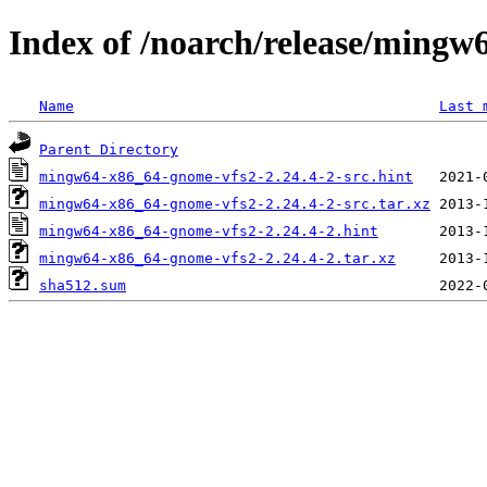
Index of /noarch/release/ming
Name
Last 
Parent Directory
mingw64-x86_64-gnome-vfs2-2.24.4-2-src.hint
mingw64-x86_64-gnome-vfs2-2.24.4-2-src.tar.xz
mingw64-x86_64-gnome-vfs2-2.24.4-2.hint
mingw64-x86_64-gnome-vfs2-2.24.4-2.tar.xz
sha512.sum