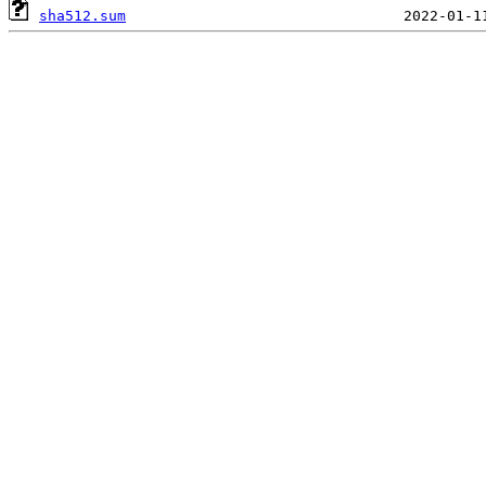
sha512.sum