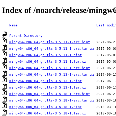
Index of /noarch/release/mingw
Name
Last modi
Parent Directory
mingw64-x86_64-gnutls-3.5.11-1-src.hint
mingw64-x86_64-gnutls-3.5.11-1-src.tar.xz
mingw64-x86_64-gnutls-3.5.11-1.hint
mingw64-x86_64-gnutls-3.5.11-1.tar.xz
mingw64-x86_64-gnutls-3.5.13-1-src.hint
mingw64-x86_64-gnutls-3.5.13-1-src.tar.xz
mingw64-x86_64-gnutls-3.5.13-1.hint
mingw64-x86_64-gnutls-3.5.13-1.tar.xz
mingw64-x86_64-gnutls-3.5.18-1-src.hint
mingw64-x86_64-gnutls-3.5.18-1-src.tar.xz
mingw64-x86_64-gnutls-3.5.18-1.hint
mingw64-x86_64-gnutls-3.5.18-1.tar.xz