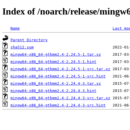
Index of /noarch/release/ming
Name
Last mo
Parent Directory
sha512.sum
mingw64-x86_64-gtkmm2.4-2.24.5-1.tar.xz
mingw64-x86_64-gtkmm2.4-2.24.5-1.hint
mingw64-x86_64-gtkmm2.4-2.24.5-1-src.tar.xz
mingw64-x86_64-gtkmm2.4-2.24.5-1-src.hint
mingw64-x86_64-gtkmm2.4-2.24.4-3.tar.xz
mingw64-x86_64-gtkmm2.4-2.24.4-3.hint
mingw64-x86_64-gtkmm2.4-2.24.4-3-src.tar.xz
mingw64-x86_64-gtkmm2.4-2.24.4-3-src.hint