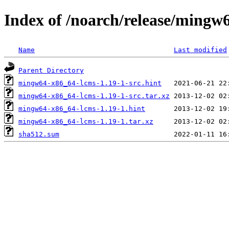
Index of /noarch/release/mingw
Name
Last modified
Parent Directory
mingw64-x86_64-lcms-1.19-1-src.hint
mingw64-x86_64-lcms-1.19-1-src.tar.xz
mingw64-x86_64-lcms-1.19-1.hint
mingw64-x86_64-lcms-1.19-1.tar.xz
sha512.sum