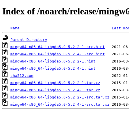
Index of /noarch/release/mingw
Name
Last mo
Parent Directory
mingw64-x86_64-libgda5.0-5.2.2-1-src.hint
mingw64-x86_64-libgda5.0-5.2.4-1-src.hint
mingw64-x86_64-libgda5.0-5.2.2-1.hint
mingw64-x86_64-libgda5.0-5.2.4-1.hint
sha512.sum
mingw64-x86_64-libgda5.0-5.2.2-1.tar.xz
mingw64-x86_64-libgda5.0-5.2.4-1.tar.xz
mingw64-x86_64-libgda5.0-5.2.2-1-src.tar.xz
mingw64-x86_64-libgda5.0-5.2.4-1-src.tar.xz