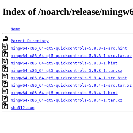
Index of /noarch/release/mingw
Name
Parent Directory
mingw64-x86_64-qt5-quickcontrols-5.9.3-1-src.hint
mingw64-x86_64-qt5-quickcontrols-5.9.3-1-src.tar.xz
mingw64-x86_64-qt5-quickcontrols-5.9.3-1.hint
mingw64-x86_64-qt5-quickcontrols-5.9.3-1.tar.xz
mingw64-x86_64-qt5-quickcontrols-5.9.4-1-src.hint
mingw64-x86_64-qt5-quickcontrols-5.9.4-1-src.tar.xz
mingw64-x86_64-qt5-quickcontrols-5.9.4-1.hint
mingw64-x86_64-qt5-quickcontrols-5.9.4-1.tar.xz
sha512.sum