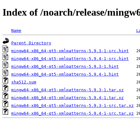
Index of /noarch/release/mingw
Name
L
Parent Directory
mingw64-x86_64-qt5-xmlpatterns-5.9.3-1-src.hint
mingw64-x86_64-qt5-xmlpatterns-5.9.4-1-src.hint
mingw64-x86_64-qt5-xmlpatterns-5.9.3-1.hint
mingw64-x86_64-qt5-xmlpatterns-5.9.4-1.hint
sha512.sum
mingw64-x86_64-qt5-xmlpatterns-5.9.3-1.tar.xz
mingw64-x86_64-qt5-xmlpatterns-5.9.4-1.tar.xz
mingw64-x86_64-qt5-xmlpatterns-5.9.3-1-src.tar.xz
mingw64-x86_64-qt5-xmlpatterns-5.9.4-1-src.tar.xz