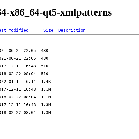
64-x86_64-qt5-xmlpatterns
ast modified
Size
Description