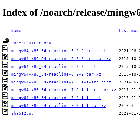
Index of /noarch/release/mingw
Name
Last mod
Parent Directory
mingw64-x86_64-readline-6.2-2-src.hint
mingw64-x86_64-readline-6.2-2-src.tar.xz
mingw64-x86_64-readline-6.2-2.hint
mingw64-x86_64-readline-6.2-2.tar.xz
mingw64-x86_64-readline-7.0.1-1-src.hint
mingw64-x86_64-readline-7.0.1-1-src.tar.xz
mingw64-x86_64-readline-7.0.1-1.hint
mingw64-x86_64-readline-7.0.1-1.tar.xz
sha512.sum