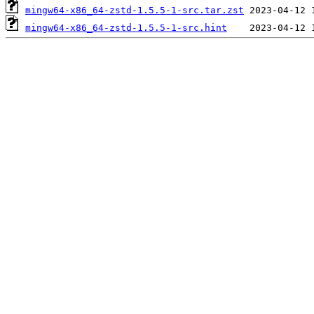
mingw64-x86_64-zstd-1.5.5-1-src.tar.zst
mingw64-x86_64-zstd-1.5.5-1-src.hint