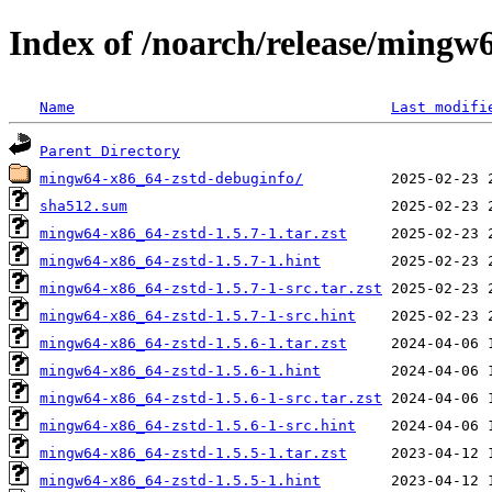
Index of /noarch/release/mingw
Name
Last modifi
Parent Directory
mingw64-x86_64-zstd-debuginfo/
sha512.sum
mingw64-x86_64-zstd-1.5.7-1.tar.zst
mingw64-x86_64-zstd-1.5.7-1.hint
mingw64-x86_64-zstd-1.5.7-1-src.tar.zst
mingw64-x86_64-zstd-1.5.7-1-src.hint
mingw64-x86_64-zstd-1.5.6-1.tar.zst
mingw64-x86_64-zstd-1.5.6-1.hint
mingw64-x86_64-zstd-1.5.6-1-src.tar.zst
mingw64-x86_64-zstd-1.5.6-1-src.hint
mingw64-x86_64-zstd-1.5.5-1.tar.zst
mingw64-x86_64-zstd-1.5.5-1.hint