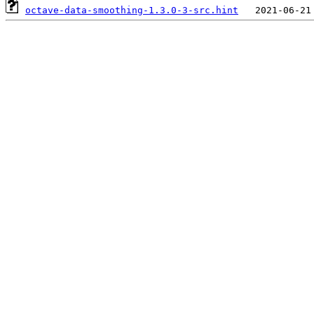
octave-data-smoothing-1.3.0-3-src.hint