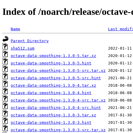
Index of /noarch/release/octave
Name
Last modif
Parent Directory
sha512.sum
octave-data-smoothing-1.3.0-5.tar.xz
octave-data-smoothing-1.3.0-5.hint
octave-data-smoothing-1.3.0-5-src.tar.xz
octave-data-smoothing-1.3.0-5-src.hint
octave-data-smoothing-1.3.0-4.tar.xz
octave-data-smoothing-1.3.0-4.hint
octave-data-smoothing-1.3.0-4-src.tar.xz
octave-data-smoothing-1.3.0-4-src.hint
octave-data-smoothing-1.3.0-3.tar.xz
octave-data-smoothing-1.3.0-3.hint
octave-data-smoothing-1.3.0-3-src.tar.xz