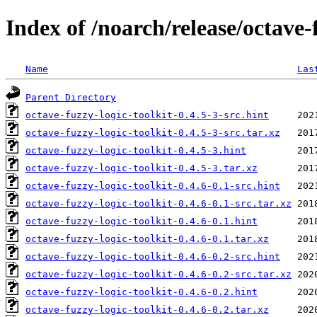
Index of /noarch/release/octave-
Name
Las
Parent Directory
octave-fuzzy-logic-toolkit-0.4.5-3-src.hint
octave-fuzzy-logic-toolkit-0.4.5-3-src.tar.xz
octave-fuzzy-logic-toolkit-0.4.5-3.hint
octave-fuzzy-logic-toolkit-0.4.5-3.tar.xz
octave-fuzzy-logic-toolkit-0.4.6-0.1-src.hint
octave-fuzzy-logic-toolkit-0.4.6-0.1-src.tar.xz
octave-fuzzy-logic-toolkit-0.4.6-0.1.hint
octave-fuzzy-logic-toolkit-0.4.6-0.1.tar.xz
octave-fuzzy-logic-toolkit-0.4.6-0.2-src.hint
octave-fuzzy-logic-toolkit-0.4.6-0.2-src.tar.xz
octave-fuzzy-logic-toolkit-0.4.6-0.2.hint
octave-fuzzy-logic-toolkit-0.4.6-0.2.tar.xz