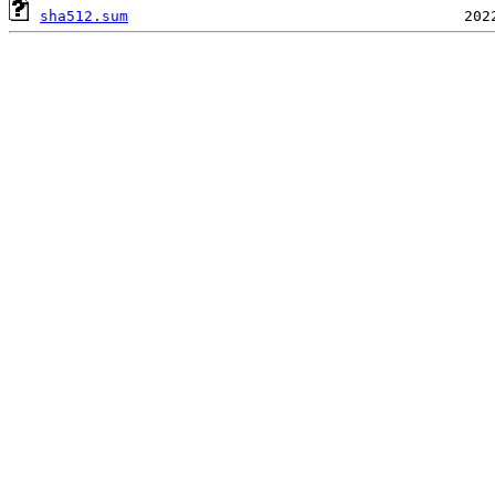
sha512.sum