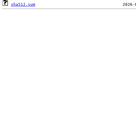
sha512.sum