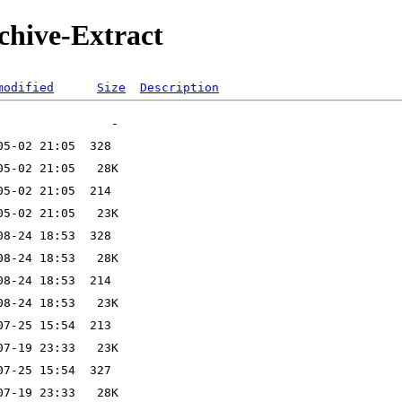
rchive-Extract
modified
Size
Description