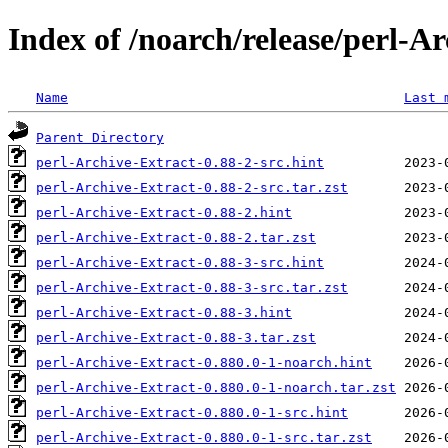
Index of /noarch/release/perl-A
Name
Last 
Parent Directory
perl-Archive-Extract-0.88-2-src.hint
perl-Archive-Extract-0.88-2-src.tar.zst
perl-Archive-Extract-0.88-2.hint
perl-Archive-Extract-0.88-2.tar.zst
perl-Archive-Extract-0.88-3-src.hint
perl-Archive-Extract-0.88-3-src.tar.zst
perl-Archive-Extract-0.88-3.hint
perl-Archive-Extract-0.88-3.tar.zst
perl-Archive-Extract-0.880.0-1-noarch.hint
perl-Archive-Extract-0.880.0-1-noarch.tar.zst
perl-Archive-Extract-0.880.0-1-src.hint
perl-Archive-Extract-0.880.0-1-src.tar.zst