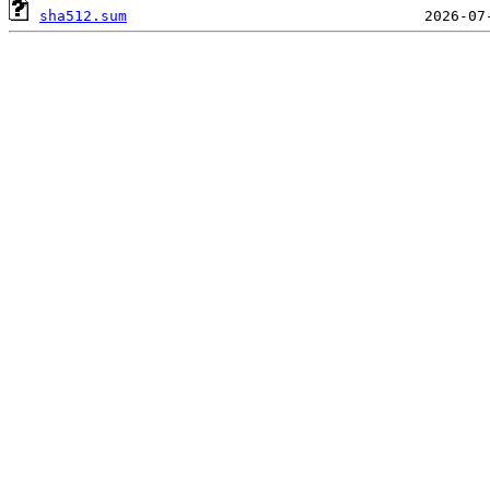
sha512.sum