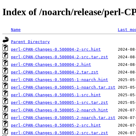
Index of /noarch/release/perl-
Name
Last mo
Parent Directory
perl-CPAN-Changes-0.500004-2-src.hint
perl-CPAN-Changes-0.500004-2-src.tar.zst
perl-CPAN-Changes-0.500004-2.hint
perl-CPAN-Changes-0.500004-2.tar.zst
perl-CPAN-Changes-0.500005-1-noarch.hint
perl-CPAN-Changes-0.500005-1-noarch.tar.zst
perl-CPAN-Changes-0.500005-1-src.hint
perl-CPAN-Changes-0.500005-1-src.tar.zst
perl-CPAN-Changes-0.500005-2-noarch.hint
perl-CPAN-Changes-0.500005-2-noarch.tar.zst
perl-CPAN-Changes-0.500005-2-src.hint
perl-CPAN-Changes-0.500005-2-src.tar.zst