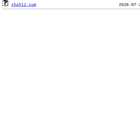
sha512.sum