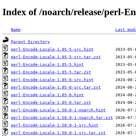
Index of /noarch/release/perl-E
Name
Last mod
Parent Directory
perl-Encode-Locale-1.05-5-src.hint
perl-Encode-Locale-1.05-5-src.tar.zst
perl-Encode-Locale-1.05-5.hint
perl-Encode-Locale-1.05-5.tar.zst
perl-Encode-Locale-1.05-6-src.hint
perl-Encode-Locale-1.05-6-src.tar.zst
perl-Encode-Locale-1.05-6.hint
perl-Encode-Locale-1.05-6.tar.zst
perl-Encode-Locale-1.50.0-1-noarch.hint
perl-Encode-Locale-1.50.0-1-noarch.tar.zst
perl-Encode-Locale-1.50.0-1-src.hint
perl-Encode-Locale-1.50.0-1-src.tar.zst