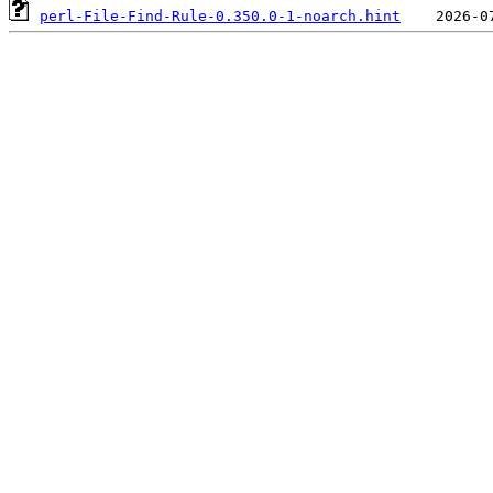
perl-File-Find-Rule-0.350.0-1-noarch.hint