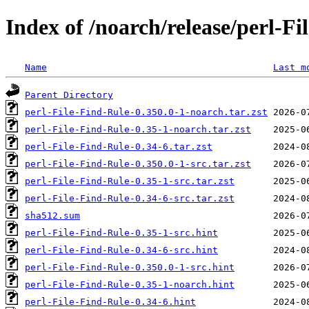
Index of /noarch/release/perl-Fi
Name
Last m
Parent Directory
perl-File-Find-Rule-0.350.0-1-noarch.tar.zst
perl-File-Find-Rule-0.35-1-noarch.tar.zst
perl-File-Find-Rule-0.34-6.tar.zst
perl-File-Find-Rule-0.350.0-1-src.tar.zst
perl-File-Find-Rule-0.35-1-src.tar.zst
perl-File-Find-Rule-0.34-6-src.tar.zst
sha512.sum
perl-File-Find-Rule-0.35-1-src.hint
perl-File-Find-Rule-0.34-6-src.hint
perl-File-Find-Rule-0.350.0-1-src.hint
perl-File-Find-Rule-0.35-1-noarch.hint
perl-File-Find-Rule-0.34-6.hint