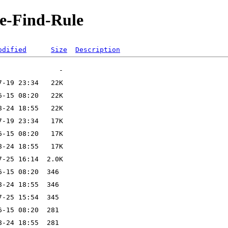
le-Find-Rule
odified
Size
Description