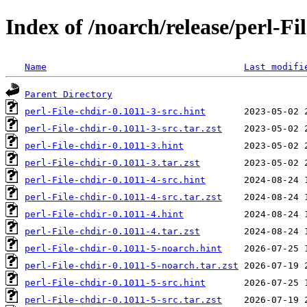
Index of /noarch/release/perl-Fi
Name
Last modifi
Parent Directory
perl-File-chdir-0.1011-3-src.hint
perl-File-chdir-0.1011-3-src.tar.zst
perl-File-chdir-0.1011-3.hint
perl-File-chdir-0.1011-3.tar.zst
perl-File-chdir-0.1011-4-src.hint
perl-File-chdir-0.1011-4-src.tar.zst
perl-File-chdir-0.1011-4.hint
perl-File-chdir-0.1011-4.tar.zst
perl-File-chdir-0.1011-5-noarch.hint
perl-File-chdir-0.1011-5-noarch.tar.zst
perl-File-chdir-0.1011-5-src.hint
perl-File-chdir-0.1011-5-src.tar.zst