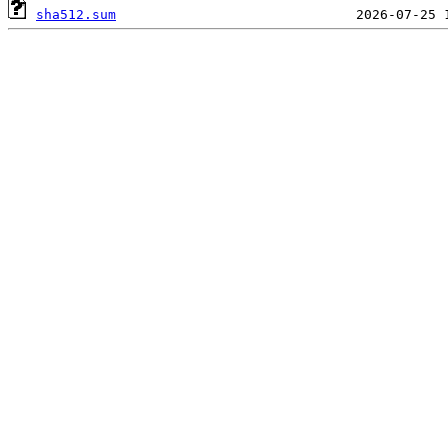
sha512.sum