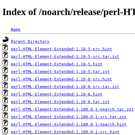
Index of /noarch/release/perl
Name
Parent Directory
perl-HTML-Element-Extended-1.18-5-src.hint
perl-HTML-Element-Extended-1.18-5-src.tar.zst
perl-HTML-Element-Extended-1.18-5.hint
perl-HTML-Element-Extended-1.18-5.tar.zst
perl-HTML-Element-Extended-1.18-6-src.hint
perl-HTML-Element-Extended-1.18-6-src.tar.zst
perl-HTML-Element-Extended-1.18-6.hint
perl-HTML-Element-Extended-1.18-6.tar.zst
perl-HTML-Element-Extended-1.180.0-1-noarch.tar.zst
perl-HTML-Element-Extended-1.180.0-1-src.tar.zst
perl-HTML-Element-Extended-1.180.0-1-noarch.hint
perl-HTML-Element-Extended-1.180.0-1-src.hint