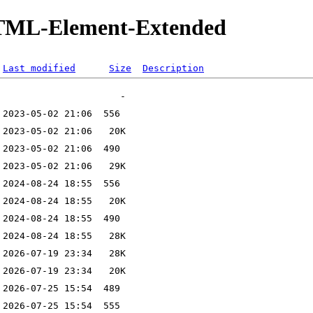
-HTML-Element-Extended
Last modified
Size
Description