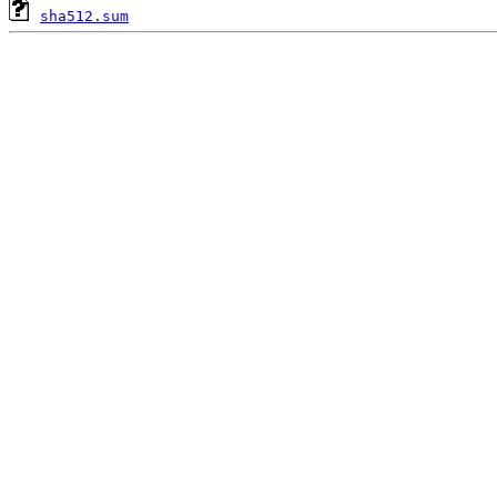
sha512.sum