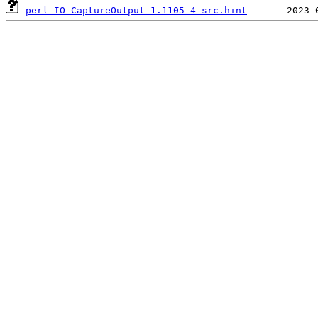
perl-IO-CaptureOutput-1.1105-4-src.hint