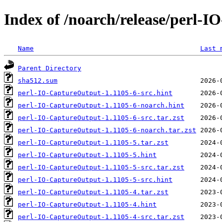
Index of /noarch/release/perl-
Name
Last 
Parent Directory
sha512.sum
perl-IO-CaptureOutput-1.1105-6-src.hint
perl-IO-CaptureOutput-1.1105-6-noarch.hint
perl-IO-CaptureOutput-1.1105-6-src.tar.zst
perl-IO-CaptureOutput-1.1105-6-noarch.tar.zst
perl-IO-CaptureOutput-1.1105-5.tar.zst
perl-IO-CaptureOutput-1.1105-5.hint
perl-IO-CaptureOutput-1.1105-5-src.tar.zst
perl-IO-CaptureOutput-1.1105-5-src.hint
perl-IO-CaptureOutput-1.1105-4.tar.zst
perl-IO-CaptureOutput-1.1105-4.hint
perl-IO-CaptureOutput-1.1105-4-src.tar.zst