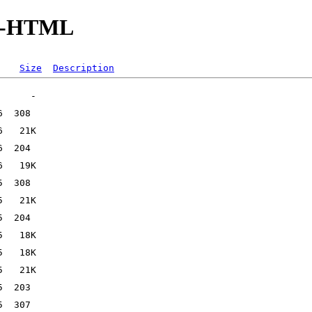
-IO-HTML
Size
Description