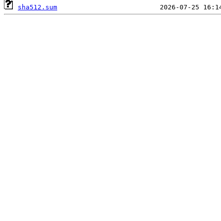
sha512.sum