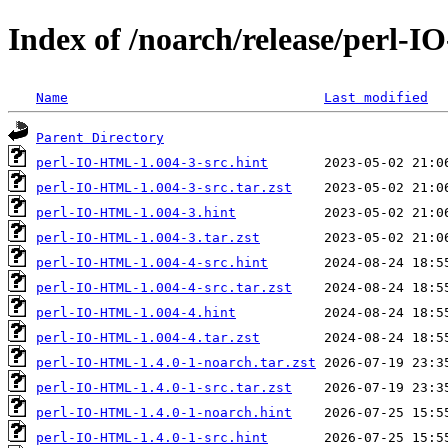
Index of /noarch/release/perl
Name
Last modified
Parent Directory
perl-IO-HTML-1.004-3-src.hint
perl-IO-HTML-1.004-3-src.tar.zst
perl-IO-HTML-1.004-3.hint
perl-IO-HTML-1.004-3.tar.zst
perl-IO-HTML-1.004-4-src.hint
perl-IO-HTML-1.004-4-src.tar.zst
perl-IO-HTML-1.004-4.hint
perl-IO-HTML-1.004-4.tar.zst
perl-IO-HTML-1.4.0-1-noarch.tar.zst
perl-IO-HTML-1.4.0-1-src.tar.zst
perl-IO-HTML-1.4.0-1-noarch.hint
perl-IO-HTML-1.4.0-1-src.hint