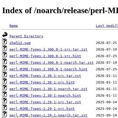
Index of /noarch/release/perl-
Name
Last modif
Parent Directory
sha512.sum
perl-MIME-Types-2.300.0-1-src.tar.zst
perl-MIME-Types-2.300.0-1-src.hint
perl-MIME-Types-2.300.0-1-noarch.tar.zst
perl-MIME-Types-2.300.0-1-noarch.hint
perl-MIME-Types-2.30-1-src.tar.zst
perl-MIME-Types-2.30-1-src.hint
perl-MIME-Types-2.30-1-noarch.tar.zst
perl-MIME-Types-2.30-1-noarch.hint
perl-MIME-Types-2.29-1-src.tar.zst
perl-MIME-Types-2.29-1-src.hint
perl-MIME-Types-2.29-1-noarch.tar.zst