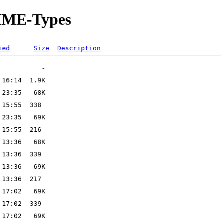
MIME-Types
ied
Size
Description