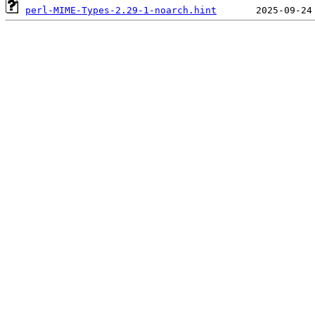
perl-MIME-Types-2.29-1-noarch.hint