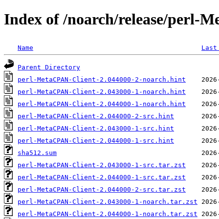
Index of /noarch/release/perl-
Name
Last
Parent Directory
perl-MetaCPAN-Client-2.044000-2-noarch.hint
perl-MetaCPAN-Client-2.043000-1-noarch.hint
perl-MetaCPAN-Client-2.044000-1-noarch.hint
perl-MetaCPAN-Client-2.044000-2-src.hint
perl-MetaCPAN-Client-2.043000-1-src.hint
perl-MetaCPAN-Client-2.044000-1-src.hint
sha512.sum
perl-MetaCPAN-Client-2.043000-1-src.tar.zst
perl-MetaCPAN-Client-2.044000-1-src.tar.zst
perl-MetaCPAN-Client-2.044000-2-src.tar.zst
perl-MetaCPAN-Client-2.043000-1-noarch.tar.zst
perl-MetaCPAN-Client-2.044000-1-noarch.tar.zst