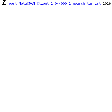
perl-MetaCPAN-Client-2.044000-2-noarch.tar.zst