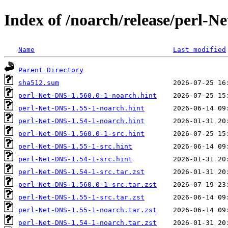
Index of /noarch/release/perl-N
Name
Last modified
Parent Directory
sha512.sum
perl-Net-DNS-1.560.0-1-noarch.hint
perl-Net-DNS-1.55-1-noarch.hint
perl-Net-DNS-1.54-1-noarch.hint
perl-Net-DNS-1.560.0-1-src.hint
perl-Net-DNS-1.55-1-src.hint
perl-Net-DNS-1.54-1-src.hint
perl-Net-DNS-1.54-1-src.tar.zst
perl-Net-DNS-1.560.0-1-src.tar.zst
perl-Net-DNS-1.55-1-src.tar.zst
perl-Net-DNS-1.55-1-noarch.tar.zst
perl-Net-DNS-1.54-1-noarch.tar.zst