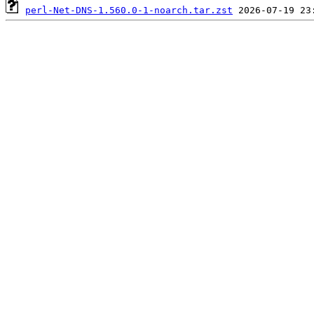
perl-Net-DNS-1.560.0-1-noarch.tar.zst