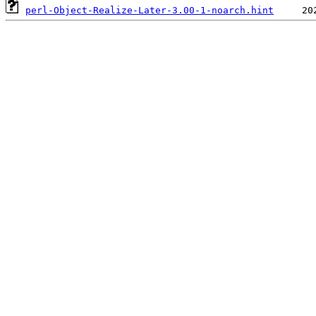
perl-Object-Realize-Later-3.00-1-noarch.hint