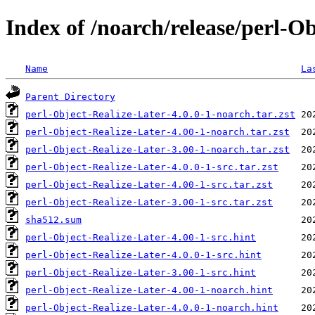
Index of /noarch/release/perl-O
Name
La
Parent Directory
perl-Object-Realize-Later-4.0.0-1-noarch.tar.zst
perl-Object-Realize-Later-4.00-1-noarch.tar.zst
perl-Object-Realize-Later-3.00-1-noarch.tar.zst
perl-Object-Realize-Later-4.0.0-1-src.tar.zst
perl-Object-Realize-Later-4.00-1-src.tar.zst
perl-Object-Realize-Later-3.00-1-src.tar.zst
sha512.sum
perl-Object-Realize-Later-4.00-1-src.hint
perl-Object-Realize-Later-4.0.0-1-src.hint
perl-Object-Realize-Later-3.00-1-src.hint
perl-Object-Realize-Later-4.00-1-noarch.hint
perl-Object-Realize-Later-4.0.0-1-noarch.hint