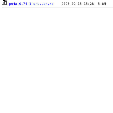
po4a-0.74-1-src.tar.xz