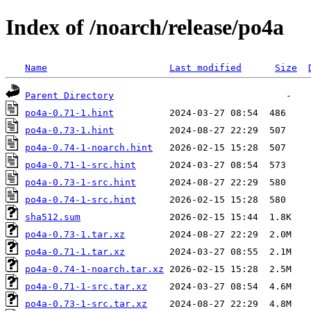
Index of /noarch/release/po4a
Name
Last modified
Size
Parent Directory
po4a-0.71-1.hint
po4a-0.73-1.hint
po4a-0.74-1-noarch.hint
po4a-0.71-1-src.hint
po4a-0.73-1-src.hint
po4a-0.74-1-src.hint
sha512.sum
po4a-0.73-1.tar.xz
po4a-0.71-1.tar.xz
po4a-0.74-1-noarch.tar.xz
po4a-0.71-1-src.tar.xz
po4a-0.73-1-src.tar.xz