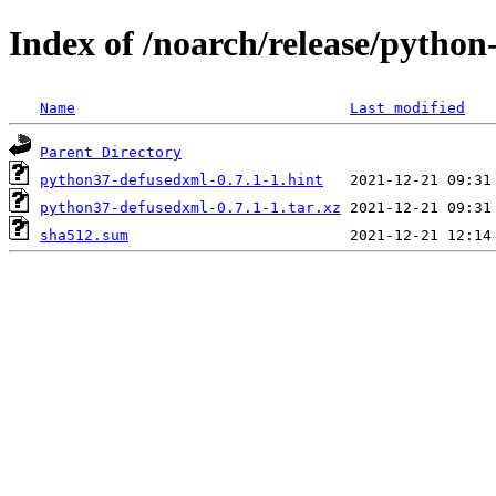
Index of /noarch/release/pytho
Name
Last modified
Parent Directory
python37-defusedxml-0.7.1-1.hint
python37-defusedxml-0.7.1-1.tar.xz
sha512.sum