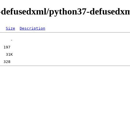
n-defusedxml/python37-defusedx
Size
Description