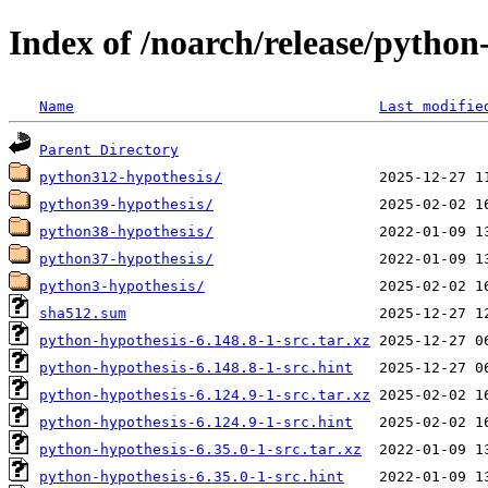
Index of /noarch/release/python
Name
Last modifie
Parent Directory
python312-hypothesis/
python39-hypothesis/
python38-hypothesis/
python37-hypothesis/
python3-hypothesis/
sha512.sum
python-hypothesis-6.148.8-1-src.tar.xz
python-hypothesis-6.148.8-1-src.hint
python-hypothesis-6.124.9-1-src.tar.xz
python-hypothesis-6.124.9-1-src.hint
python-hypothesis-6.35.0-1-src.tar.xz
python-hypothesis-6.35.0-1-src.hint