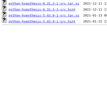
python-hypothesis-6.31.3-1-src.tar.xz
python-hypothesis-6.31.3-1-src.hint
python-hypothesis-5.43.9-1-src.tar.xz
python-hypothesis-5.43.9-1-src.hint