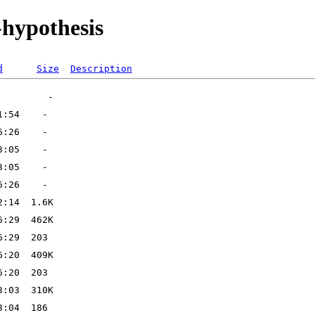
-hypothesis
d
Size
Description