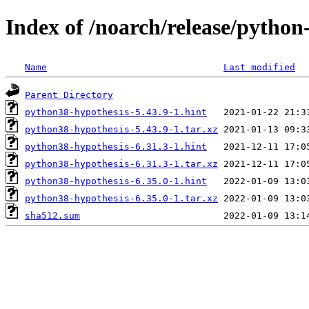
Index of /noarch/release/python
Name
Last modified
Parent Directory
python38-hypothesis-5.43.9-1.hint
python38-hypothesis-5.43.9-1.tar.xz
python38-hypothesis-6.31.3-1.hint
python38-hypothesis-6.31.3-1.tar.xz
python38-hypothesis-6.35.0-1.hint
python38-hypothesis-6.35.0-1.tar.xz
sha512.sum