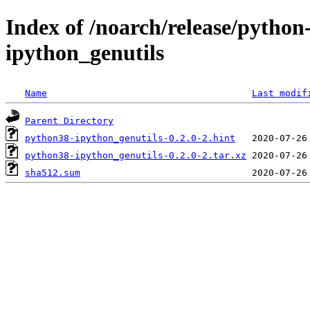
Index of /noarch/release/python
ipython_genutils
Name
Last modif
Parent Directory
python38-ipython_genutils-0.2.0-2.hint
python38-ipython_genutils-0.2.0-2.tar.xz
sha512.sum