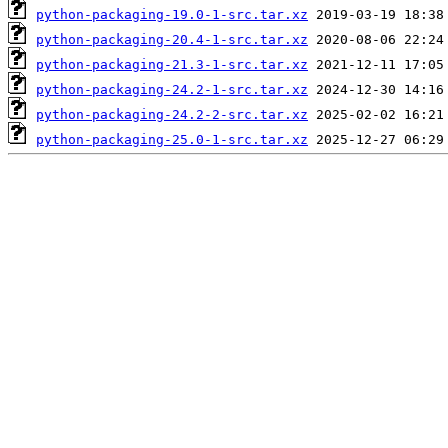
python-packaging-19.0-1-src.tar.xz
python-packaging-20.4-1-src.tar.xz
python-packaging-21.3-1-src.tar.xz
python-packaging-24.2-1-src.tar.xz
python-packaging-24.2-2-src.tar.xz
python-packaging-25.0-1-src.tar.xz