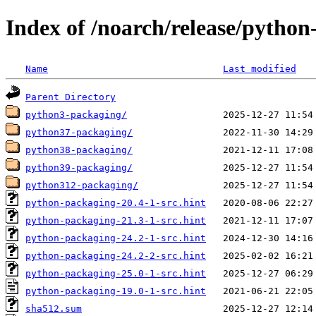
Index of /noarch/release/pytho
Name
Last modified
Parent Directory
python3-packaging/
python37-packaging/
python38-packaging/
python39-packaging/
python312-packaging/
python-packaging-20.4-1-src.hint
python-packaging-21.3-1-src.hint
python-packaging-24.2-1-src.hint
python-packaging-24.2-2-src.hint
python-packaging-25.0-1-src.hint
python-packaging-19.0-1-src.hint
sha512.sum