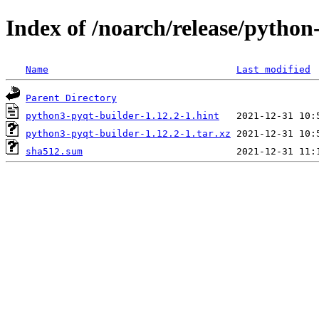
Index of /noarch/release/pytho
Name
Last modified
Parent Directory
python3-pyqt-builder-1.12.2-1.hint
python3-pyqt-builder-1.12.2-1.tar.xz
sha512.sum